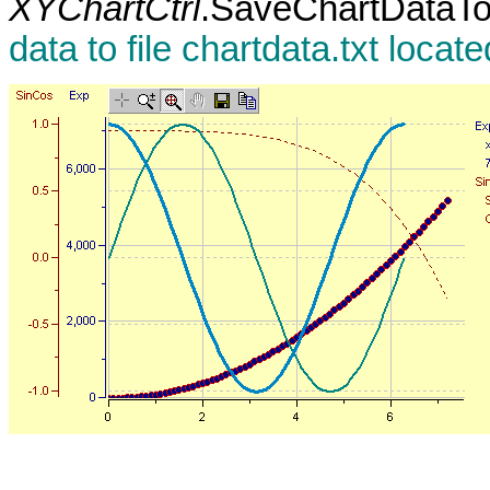
XYChartCtrl
.SaveChartDataTo
data to file chartdata.txt locat