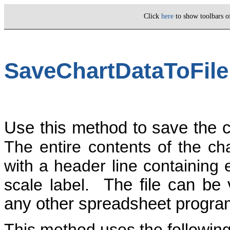
Click
here
to show toolbars 
SaveChartDataToFile
Use this method to save the ch
The entire contents of the cha
with a header line containing 
scale label.
The file can be
any other spreadsheet program 
This method uses the followin