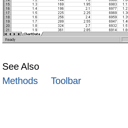
See Also
Methods
Toolbar