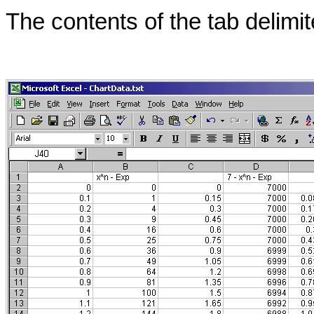
The conten
ts of the tab delimi