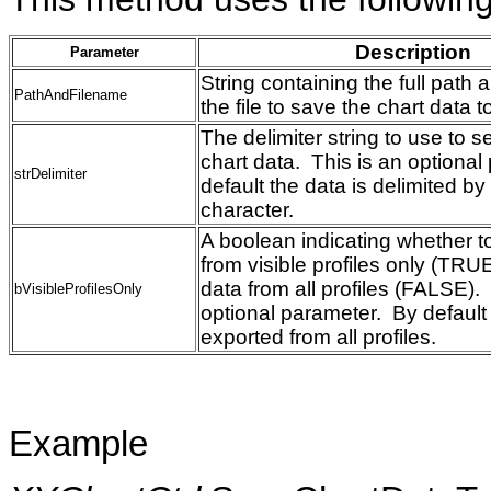
Description
Parameter
String containing the full path
PathAndFilename
the file to save the chart data
The delimiter string to use to s
chart data. This is an optiona
strDelimiter
default the data is delimited b
character.
A boolean indicating whether t
from visible profiles only (TRUE
data from all profiles (FALSE).
bVisibleProfilesOnly
optional parameter. By default 
exported from all profiles.
Example