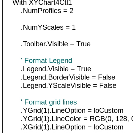
With XYChart4Ctl1
.NumProfiles = 2
.NumYScales = 1
.Toolbar.Visible = True
' Format Legend
.Legend.Visible = True
.Legend.BorderVisible = False
.Legend.YScaleVisible = False
' Format grid lines
.YGrid(1).LineOption = loCustom
.YGrid(1).LineColor = RGB(0, 128, 
.XGrid(1).LineOption = loCustom