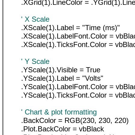
.XGrid(1).LineColor = .YGrid(1).Lin
' X Scale
.XScale(1).Label = "Time (ms)"
.XScale(1).LabelFont.Color = vbBla
.XScale(1).TicksFont.Color = vbBla
' Y Scale
.YScale(1).Visible = True
.YScale(1).Label = "Volts"
.YScale(1).LabelFont.Color = vbBla
.YScale(1).TicksFont.Color = vbBla
' Chart & plot formatting
.BackColor = RGB(230, 230, 220)
.Plot.BackColor = vbBlack