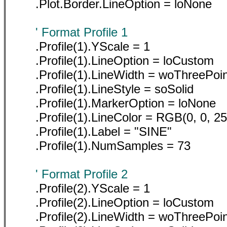
.Plot.Border.LineOption = loNone
' Format Profile 1
.Profile(1).YScale = 1
.Profile(1).LineOption = loCustom
.Profile(1).LineWidth = woThreePoi
.Profile(1).LineStyle = soSolid
.Profile(1).MarkerOption = loNone
.Profile(1).LineColor = RGB(0, 0, 25
.Profile(1).Label = "SINE"
.Profile(1).NumSamples = 73
' Format Profile 2
.Profile(2).YScale = 1
.Profile(2).LineOption = loCustom
.Profile(2).LineWidth = woThreePoi