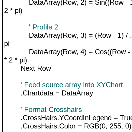
DataArray(Row, 2) = Sin((Row - 1
2 * pi)
' Profile 2
DataArray(Row, 3) = (Row - 1) / 
pi
DataArray(Row, 4) = Cos((Row - 
* 2 * pi)
Next Row
' Feed source array into XYChart
.Chartdata = DataArray
' Format Crosshairs
.CrossHairs.YCoordInLegend = Tru
.CrossHairs.Color = RGB(0, 255, 0)