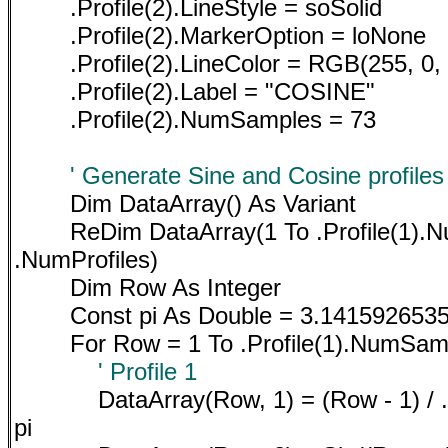
.Profile(2).LineStyle = soSolid
.Profile(2).MarkerOption = loNone
.Profile(2).LineColor = RGB(255, 0, 
.Profile(2).Label = "COSINE"
.Profile(2).NumSamples = 73
' Generate Sine and Cosine profiles
Dim DataArray() As Variant
ReDim DataArray(1 To .Profile(1).
.NumProfiles)
Dim Row As Integer
Const pi As Double = 3.141592653
For Row = 1 To .Profile(1).NumSam
' Profile 1
DataArray(Row, 1) = (Row - 1) / 
pi