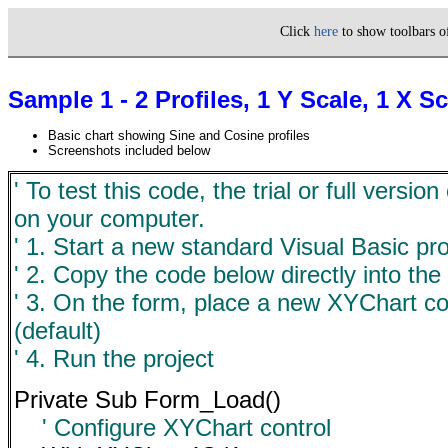
Click
here
to show toolbars 
Sample 1 - 2 Profiles, 1 Y Scale, 1 X 
Basic chart showing Sine and Cosine profiles
Screenshots included below
' To test this code, the trial or full versi
on your computer.
' 1. Start a new standard Visual Basic pro
' 2. Copy the code below directly into the
' 3. On the form, place a new XYChart c
(default)
' 4. Run the project
Private Sub Form_Load()
' Configure XYChart control