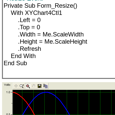
Private Sub Form_Resize()
With XYChart4Ctl1
.Left = 0
.Top = 0
.Width = Me.ScaleWidth
.Height = Me.ScaleHeight
.Refresh
End With
End Sub