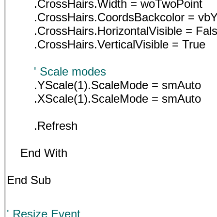
.CrossHairs.Width = woTwoPoint
.CrossHairs.CoordsBackcolor = vbY
.CrossHairs.HorizontalVisible = Fal
.CrossHairs.VerticalVisible = True
' Scale modes
.YScale(1).ScaleMode = smAuto
.XScale(1).ScaleMode = smAuto
.Refresh
End With
End Sub
' Resize Event