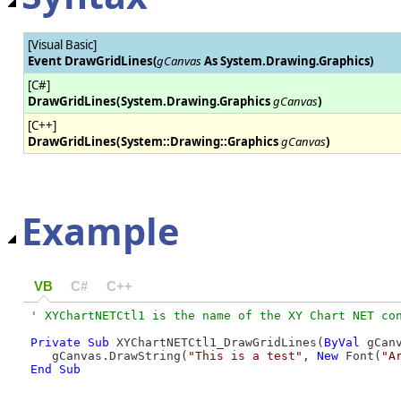
[Visual Basic]
Event DrawGridLines
(
gCanvas
As System.Drawing.Graphics)
[C#]
DrawGridLines(
System.Drawing.Graphics
gCanvas
)
[C++]
DrawGridLines(
System::Drawing::Graphics
gCanvas
)
Example
VB
C#
C++
Private
Sub
 XYChartNETCtl1_DrawGridLines(
ByVal
 gCan
   gCanvas.DrawString(
"This is a test"
, 
New
 Font(
"A
End Sub