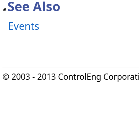
See Also
Events
© 2003 - 2013 ControlEng Corporatio