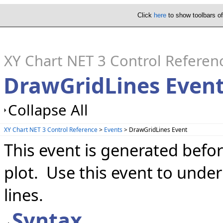
Click
here
to show toolbars o
XY Chart NET 3 Control Referen
DrawGridLines Even
Collapse All
XY Chart NET 3 Control Reference
>
Events
> DrawGridLines Event
This event is generated befor
plot. Use this event to under
lines.
Syntax