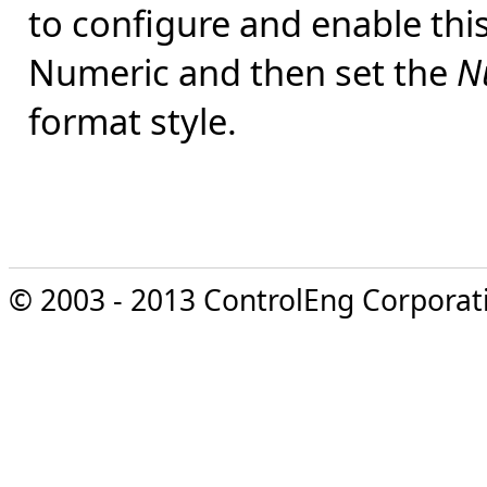
to configure and enable this
Numeric and then set the
N
format style.
© 2003 - 2013 ControlEng Corporatio