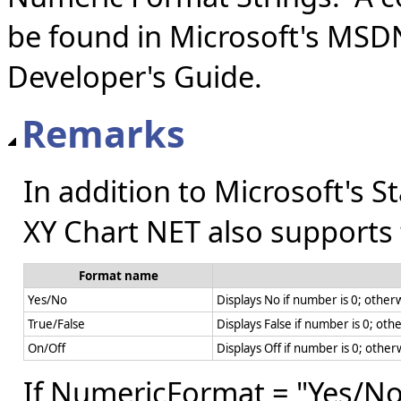
be found in Microsoft's MSD
Developer's Guide.
Remarks
In addition to Microsoft's 
XY Chart NET also supports
Format name
Yes/No
Displays No if number is 0; otherw
True/False
Displays False if number is 0; oth
On/Off
Displays Off if number is 0; other
If NumericFormat = "Yes/No"