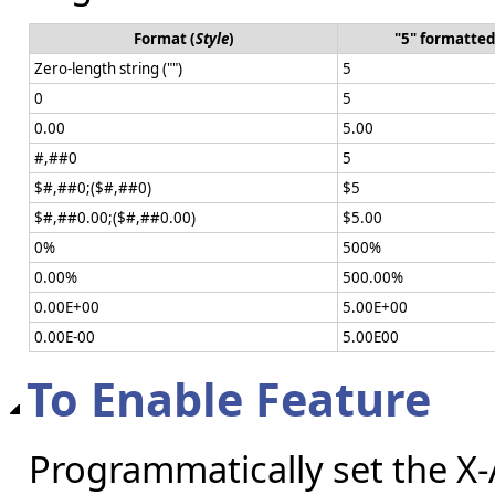
Format (
Style
)
"5" formatted
Zero-length string ("")
5
0
5
0.00
5.00
#,##0
5
$#,##0;($#,##0)
$5
$#,##0.00;($#,##0.00)
$5.00
0%
500%
0.00%
500.00%
0.00E+00
5.00E+00
0.00E-00
5.00E00
To Enable Feature
Programmatically set the X-