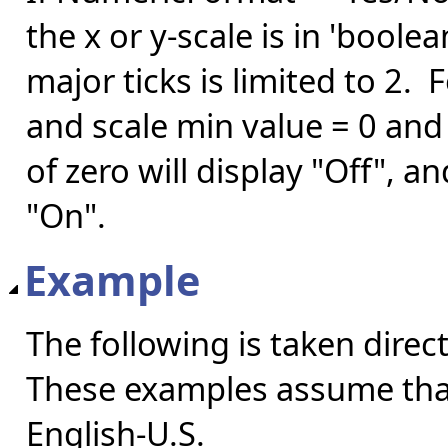
the x or y-scale is in 'boo
major ticks is limited to 2.
and scale min value = 0 and 
of zero will display "Off", a
"On".
Example
The following is taken direc
These examples assume that 
English-U.S.