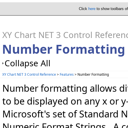
Click
here
to show toolbars o
XY Chart NET 3 Control Referen
Number Formatting
Collapse All
XY Chart NET 3 Control Reference
>
Features
> Number Formatting
Number formatting allows dif
to be displayed on any x or y
Microsoft's set of Standard
Numeric Format Strings. A co