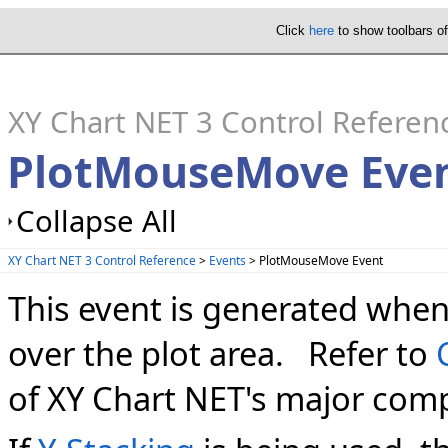
Click
here
to show toolbars o
XY Chart NET 3 Control Referen
PlotMouseMove Eve
Collapse All
XY Chart NET 3 Control Reference
>
Events
> PlotMouseMove Event
This event is generated whe
over the plot area. Refer to
of XY Chart NET's major com