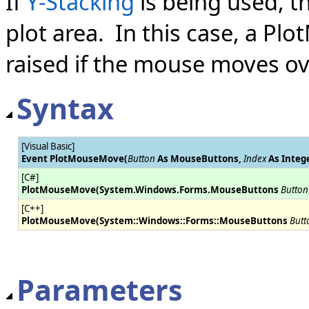
If
Y-Stacking
is being used, t
plot area. In this case, a P
raised if the mouse moves ov
Syntax
[Visual Basic]
Event PlotMouseMove(
Button
As MouseButtons,
Index
As Intege
[C#]
PlotMouseMove(System.Windows.Forms.MouseButtons
Button
[C++]
PlotMouseMove(System::Windows::Forms::MouseButtons
Butt
Parameters