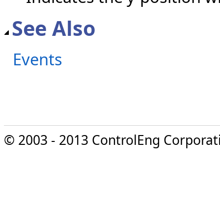
See Also
Events
© 2003 - 2013 ControlEng Corporatio