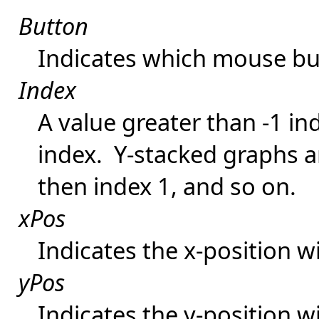
Button
Indicates which mouse bu
Index
A value greater than -1 in
index. Y-stacked graphs a
then index 1, and so on.
xPos
Indicates the x-position wi
yPos
Indicates the y-position wi