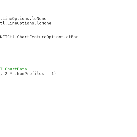
.LineOptions.loNone

tl.LineOptions.loNone

NETCtl.ChartFeatureOptions.cfBar

, 2 * .NumProfiles - 1)
