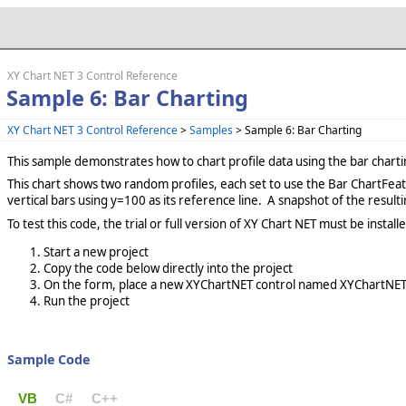
XY Chart NET 3 Control Reference
Sample 6: Bar Charting
XY Chart NET 3 Control Reference
>
Samples
> Sample 6: Bar Charting
This sample demonstrates how to chart profile data using the bar charti
This chart shows two random profiles, each set to use the Bar ChartFeature
vertical bars using y=100 as its reference line. A snapshot of the resulti
To test this code, the trial or full version of XY Chart NET must be insta
Start a new project
Copy the code below directly into the project
On the form, place a new XYChartNET control named XYChartNETC
Run the project
Sample Code
VB
C#
C++