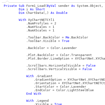
Private
Sub
 Form1_Load(
ByVal
 sender 
As
 System.Object, 
Dim
 i 
As
Short
Dim
 ChartData(,) 
As
Double
With
 XyChartNETCtl1

            .NumProfiles = 2

            .NumYScales = 1

            .NumXScales = 1

            .Toolbar.BackColor = 
Me
.BackColor

            .Toolbar.Visible = 
True
            .BackColor = Color.Lavender

            .Plot.BackColor = Color.Transparent

            .Plot.Border.LineOption = XYChartNet.XYCha
            .Scrollbars.HorizontalVisible = 
False
            .Scrollbars.VerticalVisible = 
False
With
 .Gradient

                .GradientOption = XYChartNet.XYChartNE
                .Orientation = XYChartNet.XYChartNETCt
                .StartColor = Color.Lavender

                .EndColor = Color.LightSteelBlue

End
With
With
 .Legend

                .Visible = 
True