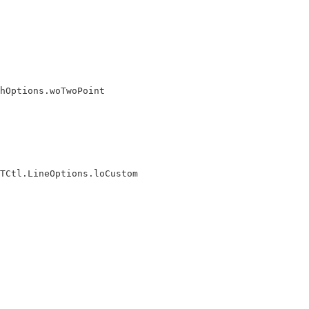
hOptions.woTwoPoint

TCtl.LineOptions.loCustom
