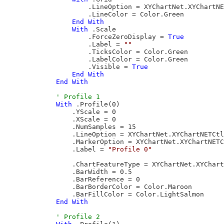
                    .LineOption = XYChartNet.XYChartNE
                    .LineColor = Color.Green

End
With
With
 .Scale

                    .ForceZeroDisplay = 
True
                    .Label = 
""
                    .TicksColor = Color.Green

                    .LabelColor = Color.Green

                    .Visible = 
True
End
With
End
With
With
 .Profile(0)

                .YScale = 0

                .XScale = 0

                .NumSamples = 15

                .LineOption = XYChartNet.XYChartNETCtl
                .MarkerOption = XYChartNet.XYChartNETC
                .Label = 
"Profile 0"
                .ChartFeatureType = XYChartNet.XYChart
                .BarWidth = 0.5

                .BarReference = 0

                .BarBorderColor = Color.Maroon

                .BarFillColor = Color.LightSalmon

End
With