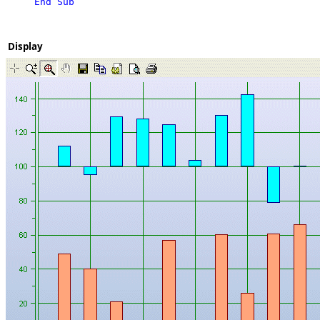
End Sub
Display