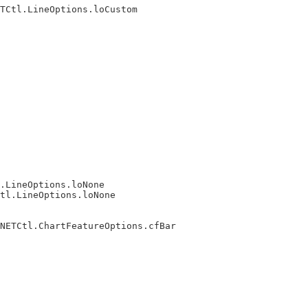
TCtl.LineOptions.loCustom

.LineOptions.loNone

tl.LineOptions.loNone

NETCtl.ChartFeatureOptions.cfBar
