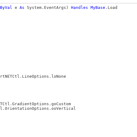
ByVal
 e 
As
 System.EventArgs) 
Handles
MyBase
.Load

rtNETCtl.LineOptions.loNone

TCtl.GradientOptions.goCustom

l.OrientationOptions.ooVertical
