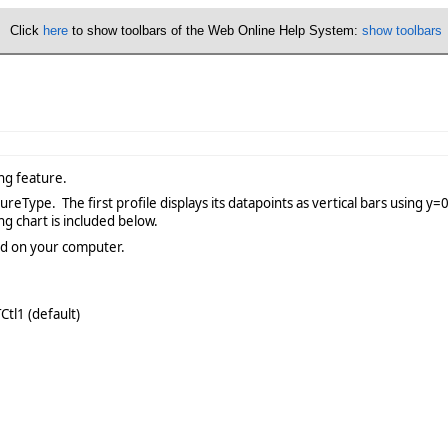
Click
here
to show toolbars of the Web Online Help System:
show toolbars
ng feature.
Type. The first profile displays its datapoints as vertical bars using y=0 
ng chart is included below.
lled on your computer.
tl1 (default)