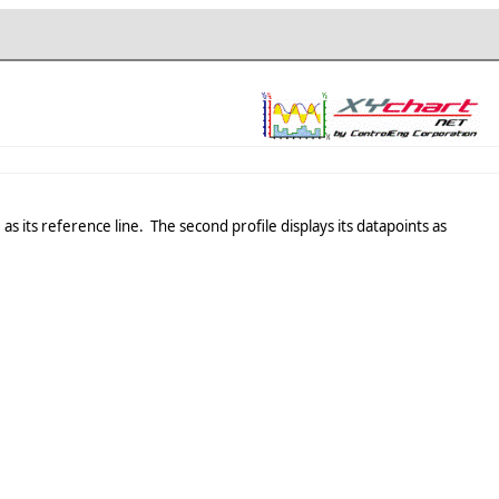
as its reference line. The second profile displays its datapoints as