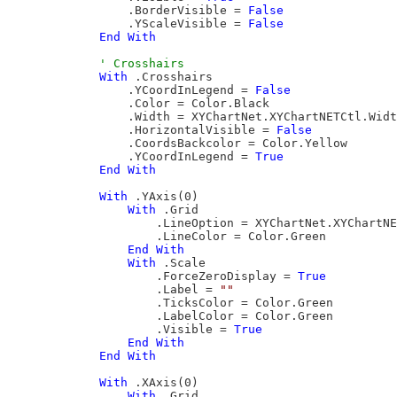
                .BorderVisible = 
False
                .YScaleVisible = 
False
End
With
With
 .Crosshairs

                .YCoordInLegend = 
False
                .Color = Color.Black

                .Width = XYChartNet.XYChartNETCtl.Widt
                .HorizontalVisible = 
False
                .CoordsBackcolor = Color.Yellow

                .YCoordInLegend = 
True
End
With
With
 .YAxis(0)

With
 .Grid

                    .LineOption = XYChartNet.XYChartNE
                    .LineColor = Color.Green

End
With
With
 .Scale

                    .ForceZeroDisplay = 
True
                    .Label = 
""
                    .TicksColor = Color.Green

                    .LabelColor = Color.Green

                    .Visible = 
True
End
With
End
With
With
 .XAxis(0)

With
 .Grid
