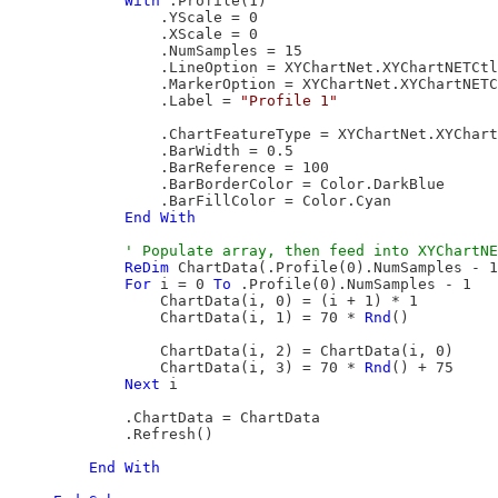
With
 .Profile(1)

                .YScale = 0

                .XScale = 0

                .NumSamples = 15

                .LineOption = XYChartNet.XYChartNETCtl
                .MarkerOption = XYChartNet.XYChartNETC
                .Label = 
"Profile 1"
                .ChartFeatureType = XYChartNet.XYChart
                .BarWidth = 0.5

                .BarReference = 100

                .BarBorderColor = Color.DarkBlue

                .BarFillColor = Color.Cyan

End
With
ReDim
 ChartData(.Profile(0).NumSamples - 1
For
 i = 0 
To
 .Profile(0).NumSamples - 1

                ChartData(i, 0) = (i + 1) * 1

                ChartData(i, 1) = 70 * 
Rnd
()

                ChartData(i, 2) = ChartData(i, 0)

                ChartData(i, 3) = 70 * 
Rnd
() + 75

Next
 i

            .ChartData = ChartData

            .Refresh()

End
With