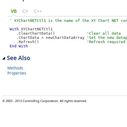
VB
C#
C++
With
 XYChartNETCtl1

   .ClearChartData()              
   .ChartData = newChartDataArray 
   .Refresh()                     
End
With
See Also
Methods
Properties
© 2003 - 2013 ControlEng Corporation. All rights reserved.