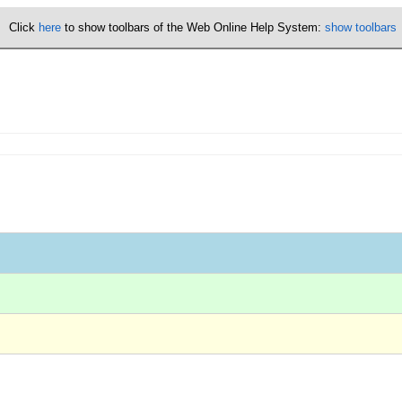
Click
here
to show toolbars of the Web Online Help System:
show toolbars