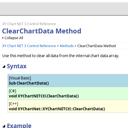
XY Chart NET 3 Control Reference
ClearChartData Method
Collapse All
XY Chart NET 3 Control Reference
>
Methods
> ClearChartData Method
Use this method to clear all data from the internal chart data array.
Syntax
[Visual Basic]
Sub ClearChartData()
[C#]
void XYChartNETCtl.ClearChartData()
[C++]
void XYChartNet::XYChartNETCtl::ClearChartData()
Example