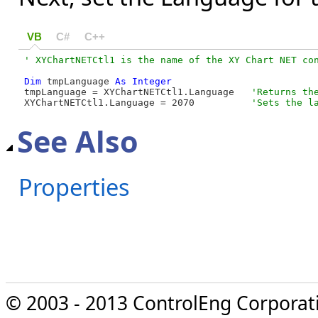
VB
C#
C++
Dim
 tmpLanguage 
As
Integer
tmpLanguage = XYChartNETCtl1.Language   
XYChartNETCtl1.Language = 2070          
'Sets the l
See Also
Properties
© 2003 - 2013 ControlEng Corporatio