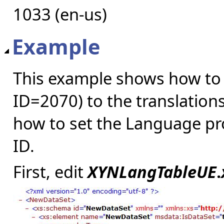
1033 (en-us)
Example
This example shows how to
ID=2070) to the translations
how to set the Language pr
ID.
First, edit
XYNLangTableUE
.