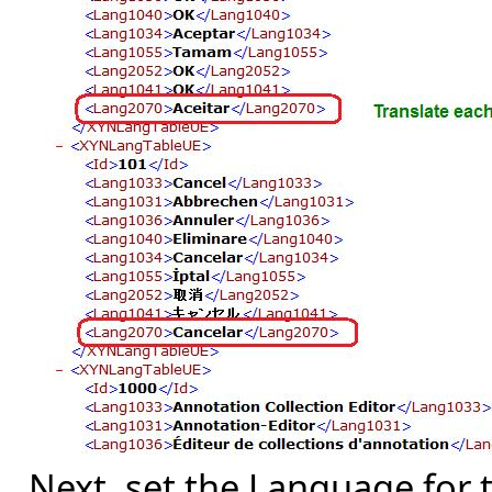
Next, set the Language for t