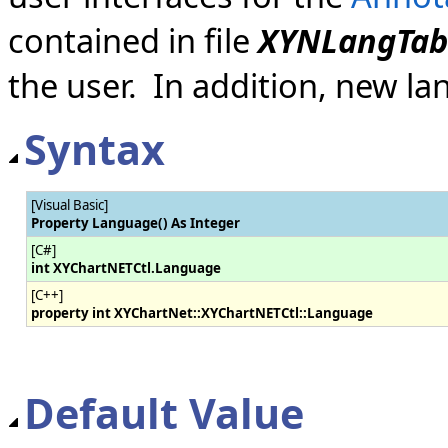
contained in file
XYNLangTab
the user. In addition, new l
Syntax
[Visual Basic]
Property Language() As Integer
[C#]
int XYChartNETCtl.Language
[C++]
property int XYChartNet::XYChartNETCtl::Language
Default Value