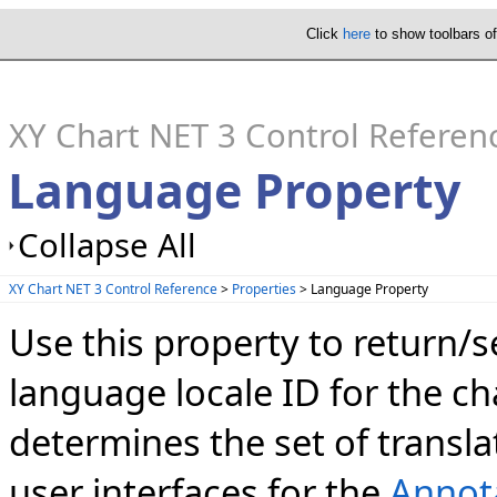
Click
here
to show toolbars o
XY Chart NET 3 Control Referen
Language Property
Collapse All
XY Chart NET 3 Control Reference
>
Properties
> Language Property
Use this property to return/s
language locale ID for the c
determines the set of transl
user interfaces for the
Annot