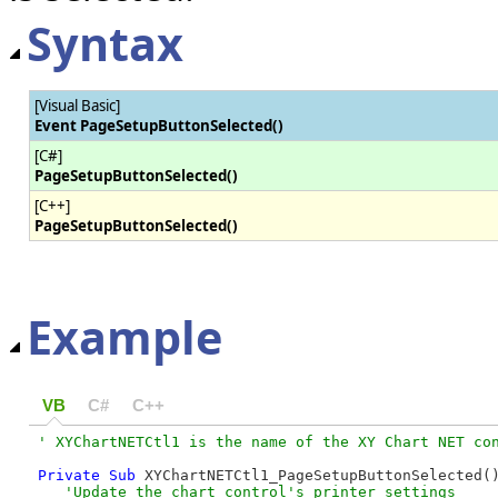
Syntax
[Visual Basic]
Event PageSetupButtonSelected()
[C#]
PageSetupButtonSelected()
[C++]
PageSetupButtonSelected()
Example
VB
C#
C++
Private
Sub
 XYChartNETCtl1_PageSetupButtonSelected(