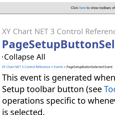
Click
here
to show toolbars o
XY Chart NET 3 Control Referen
PageSetupButtonSel
Collapse All
XY Chart NET 3 Control Reference
>
Events
> PageSetupButtonSelected Event
This event is generated when
Setup toolbar button (see
To
operations specific to whene
is selected.