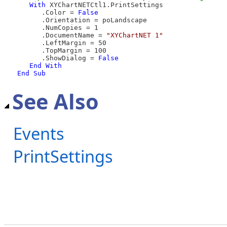
With
 XYChartNETCtl1.PrintSettings

      .Color = 
False
      .Orientation = poLandscape

      .NumCopies = 1

      .DocumentName = 
"XYChartNET 1"
      .LeftMargin = 50

      .TopMargin = 100

      .ShowDialog = 
False
End
With
End Sub
See Also
Events
PrintSettings