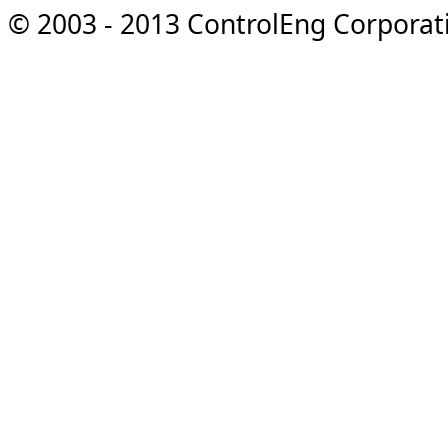
© 2003 - 2013 ControlEng Corporatio