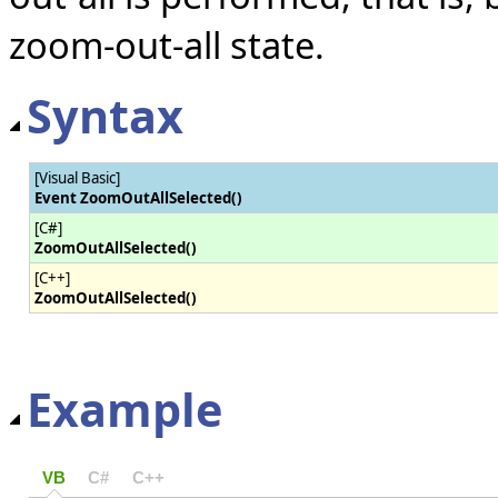
zoom-out-all state.
Syntax
[Visual Basic]
Event ZoomOutAllSelected()
[C#]
ZoomOutAllSelected()
[C++]
ZoomOutAllSelected()
Example
VB
C#
C++