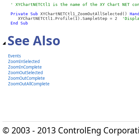
Private
Sub
 XYChartNETCtl1_ZoomOutAllSelected() 
Han
   XYChartNETCtl1.Profile(1).SampleStep = 2  
End Sub
See Also
Events
ZoomInSelected
ZoomInComplete
ZoomOutSelected
ZoomOutComplete
ZoomOutAllComplete
© 2003 - 2013 ControlEng Corporatio