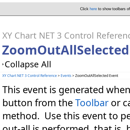
Click
here
to show toolbars o
XY Chart NET 3 Control Referen
ZoomOutAllSelected
Collapse All
XY Chart NET 3 Control Reference
>
Events
> ZoomOutAllSelected Event
This event is generated when
button from the
Toolbar
or c
method. Use this event to p
out-all is performed, that is,