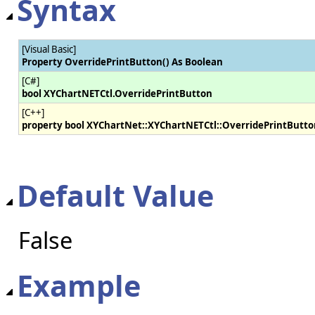
Syntax
[Visual Basic]
Property OverridePrintButton() As Boolean
[C#]
bool XYChartNETCtl.OverridePrintButton
[C++]
property bool XYChartNet::XYChartNETCtl::OverridePrintButto
Default Value
False
Example