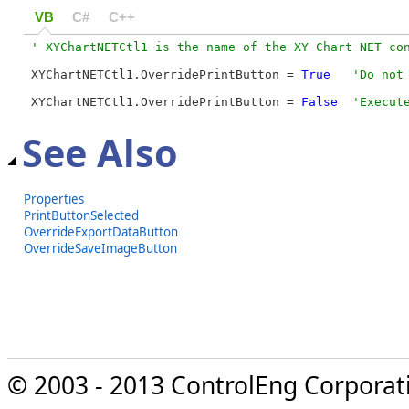
VB
C#
C++
XYChartNETCtl1.OverridePrintButton = 
True
XYChartNETCtl1.OverridePrintButton = 
False
'Execut
See Also
Properties
PrintButtonSelected
OverrideExportDataButton
OverrideSaveImageButton
© 2003 - 2013 ControlEng Corporatio