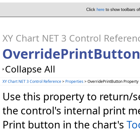
Click
here
to show toolbars o
XY Chart NET 3 Control Referen
OverridePrintButton
Collapse All
XY Chart NET 3 Control Reference
>
Properties
> OverridePrintButton Property
Use this property to return/
the control's internal print m
Print button in the chart's
To