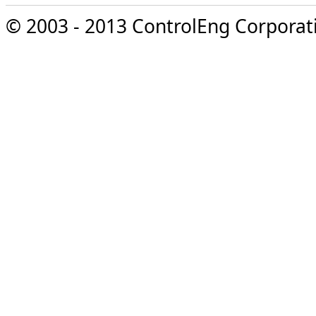
© 2003 - 2013 ControlEng Corporatio