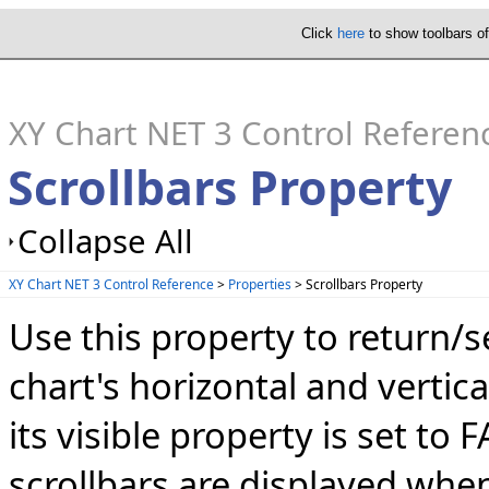
Click
here
to show toolbars o
XY Chart NET 3 Control Referen
Scrollbars Property
Collapse All
XY Chart NET 3 Control Reference
>
Properties
> Scrollbars Property
Use this property to return/s
chart's horizontal and vertica
its visible property is set to 
scrollbars are displayed whe