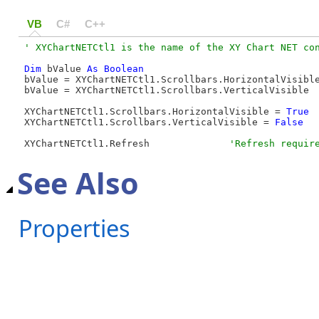
VB
C#
C++
Dim
 bValue 
As
Boolean
bValue = XYChartNETCtl1.Scrollbars.HorizontalVisibl
bValue = XYChartNETCtl1.Scrollbars.VerticalVisible 
XYChartNETCtl1.Scrollbars.HorizontalVisible = 
True
XYChartNETCtl1.Scrollbars.VerticalVisible = 
False
XYChartNETCtl1.Refresh              
'Refresh requir
See Also
Properties