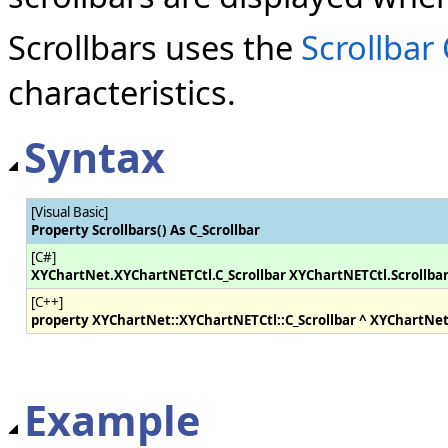
Scrollbars uses the
Scrollbar 
characteristics.
Syntax
[Visual Basic]
Property Scrollbars() As C_Scrollbar
[C#]
XYChartNet.XYChartNETCtl.C_Scrollbar XYChartNETCtl.Scrollba
[C++]
property XYChartNet::XYChartNETCtl::C_Scrollbar ^ XYChartNet
Example