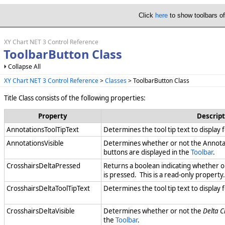
Click
here
to show toolbars o
XY Chart NET 3 Control Reference
ToolbarButton Class
Collapse All
XY Chart NET 3 Control Reference
>
Classes
> ToolbarButton Class
Title Class consists of the following properties:
Property
Descript
AnnotationsToolTipText
Determines the tool tip text to display 
AnnotationsVisible
Determines whether or not the Annotat
buttons are displayed in the
Toolbar
.
CrosshairsDeltaPressed
Returns a boolean indicating whether o
is pressed. This is a read-only property.
CrosshairsDeltaToolTipText
Determines the tool tip text to display 
CrosshairsDeltaVisible
Determines whether or not the
Delta C
the
Toolbar
.