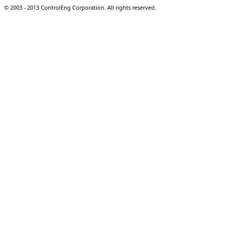
© 2003 - 2013 ControlEng Corporation. All rights reserved.