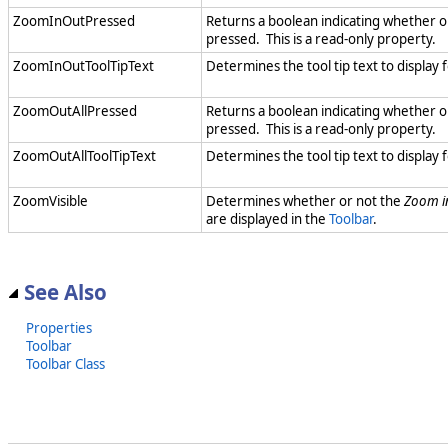
ZoomInOutPressed
Returns a boolean indicating whether o
pressed. This is a read-only property.
ZoomInOutToolTipText
Determines the tool tip text to display 
ZoomOutAllPressed
Returns a boolean indicating whether o
pressed. This is a read-only property.
ZoomOutAllToolTipText
Determines the tool tip text to display 
ZoomVisible
Determines whether or not the
Zoom i
are displayed in the
Toolbar
.
See Also
Properties
Toolbar
Toolbar Class