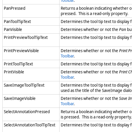
Toolbar
.
PanPressed
Returns a boolean indicating whether o
pressed. This is a read-only property.
PanToolTipText
Determines the tool tip text to display 
PanVisible
Determines whether or not the
Pan
but
PrintPreviewToolTipText
Determines the tool tip text to display 
PrintPreviewVisible
Determines whether or not the
Print P
Toolbar
.
PrintToolTipText
Determines the tool tip text to display 
PrintVisible
Determines whether or not the
Print C
Toolbar
.
SaveImageToolTipText
Determines the tool tip text to display 
used as the title of the SaveImage dialo
SaveImageVisible
Determines whether or not the
Save I
Toolbar
.
SelectAnnotationPressed
Returns a boolean indicating whether o
is pressed. This is a read-only property.
SelectAnnotationToolTipText
Determines the tool tip text to display 