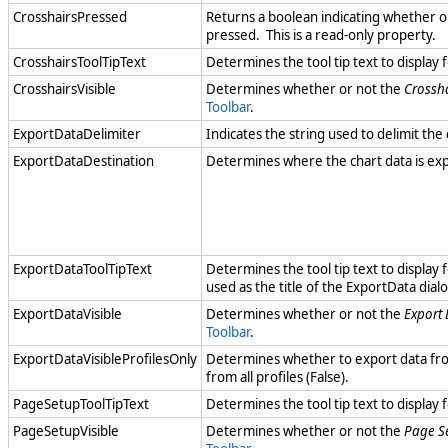
CrosshairsPressed
Returns a boolean indicating whether o
pressed. This is a read-only property.
CrosshairsToolTipText
Determines the tool tip text to display 
CrosshairsVisible
Determines whether or not the
Crossh
Toolbar
.
ExportDataDelimiter
Indicates the string used to delimit the 
ExportDataDestination
Determines where the chart data is exp
ExportDataToolTipText
Determines the tool tip text to display 
used as the title of the ExportData dial
ExportDataVisible
Determines whether or not the
Export
Toolbar
.
ExportDataVisibleProfilesOnly
Determines whether to export data from 
from all profiles (False).
PageSetupToolTipText
Determines the tool tip text to display 
PageSetupVisible
Determines whether or not the
Page S