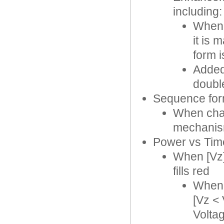
including:
When 
it is 
form i
Added 
double
Sequence fo
When char
mechanism
Power vs Tim
When [Vz] 
fills red
When 
[Vz <
Volta