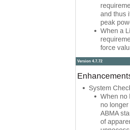
requireme
and thus i
peak powe
When a Li
requireme
force val
Version 4.7.72
Enhancement
System Chec
When no l
no longer
ABMA stand
of appare