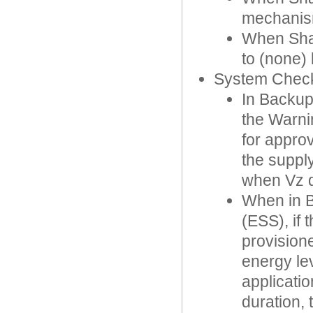
mechanis
When Shar
to (none) 
System Chec
In Backup
the Warni
for appro
the suppl
when Vz dr
When in B
(ESS), if
provision
energy le
applicati
duration,