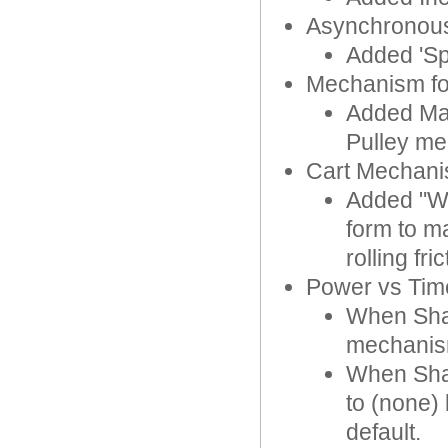
Asynchronous
Added 'Sp
Mechanism f
Added Max
Pulley m
Cart Mechan
Added "Whe
form to ma
rolling fric
Power vs Time
When Shar
mechanis
When Shar
to (none)
default.