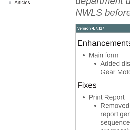
department 
Articles
NWLS before 
Version 4.7.117
Enhancement
Main form
Added dis
Gear Moto
Fixes
Print Report
Removed a
report ge
sequence 