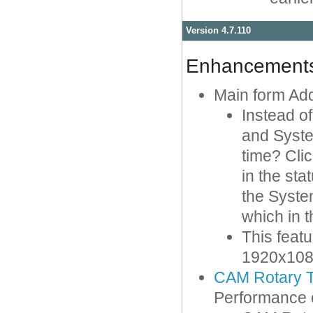
Version 4.7.110
Enhancement
Main form Ad
Instead o
and Syste
time? Cli
in the sta
the Syste
which in 
This feat
1920x1080 
CAM Rotary T
Performance 