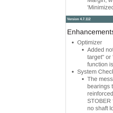
Margin, w
'Minimized'
Version 4.7.112
Enhancement
Optimizer
Added not
target" or
function i
System Chec
The messa
bearings 
reinforced
STOBER fo
no shaft 