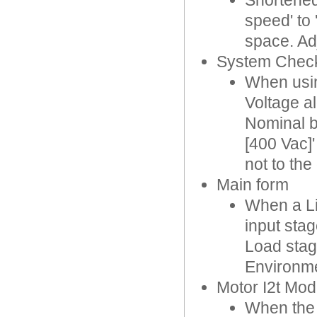
Shortened
speed' to 
space. Ad
System Chec
When usin
Voltage al
Nominal b
[400 Vac]
not to the 
Main form
When a Li
input stag
Load stag
Environme
Motor I2t Mod
When the 