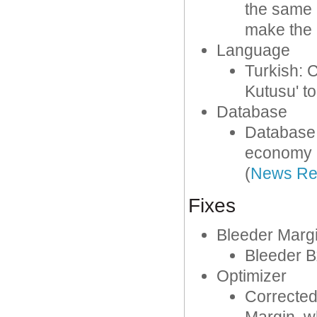
the same 
make the 
Language
Turkish: C
Kutusu' to
Database
Database
economy l
(
News Re
Fixes
Bleeder Marg
Bleeder Bx
Optimizer
Corrected