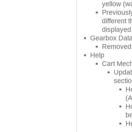
yellow (wa
Previousl
different
displayed
Gearbox Dat
Removed IM
Help
Cart Mec
Updat
sectio
Ho
(
Ho
b
Ho