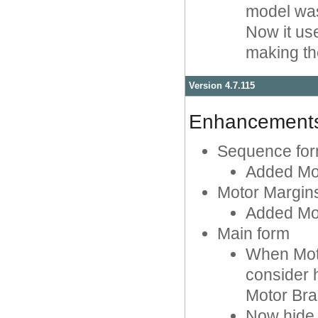
model was
Now it use
making th
Version 4.7.115
Enhancement
Sequence fo
Added Mot
Motor Margin
Added Mot
Main form
When Moto
consider 
Motor Bra
Now hide 