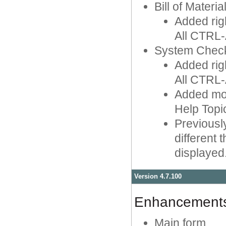
Bill of Materia
Added rig
All CTRL-
System Chec
Added rig
All CTRL-
Added mou
Help Topi
Previousl
different
displayed
Version 4.7.100
Enhancement
Main form