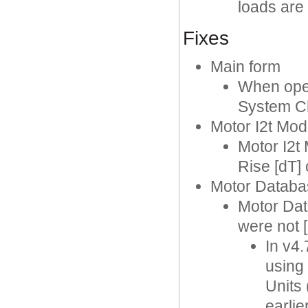
loads are
Fixes
Main form
When ope
System C
Motor I2t Mod
Motor I2t
Rise [dT]
Motor Databa
Motor Dat
were not 
In v4.
using 
Units 
earlie