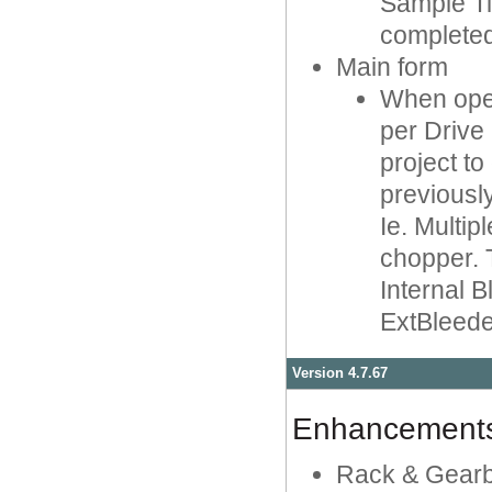
Sample Tim
completed
Main form
When open
per Drive
project t
previousl
Ie. Multip
chopper. 
Internal B
ExtBleede
Version 4.7.67
Enhancement
Rack & Gearbo