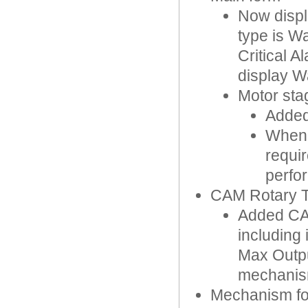
Now displ
type is Wa
Critical 
display W
Motor sta
Added 
When 
requir
perfo
CAM Rotary T
Added CA
including
Max Outpu
mechanis
Mechanism f