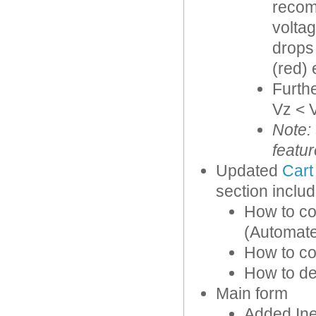
recom
voltag
drops 
(red) 
Furthe
Vz < V
Note:
featur
Updated
Cart
section includ
How to co
(Automate
How to co
How to def
Main form
Added Ine