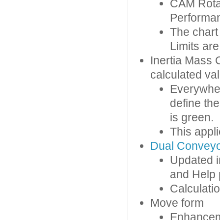
CAM Rota
Performanc
The char
Limits ar
Inertia Mass 
calculated va
Everywher
define the
is green.
This appl
Dual Convey
Updated i
and Help p
Calculati
Move form
Enhanceme