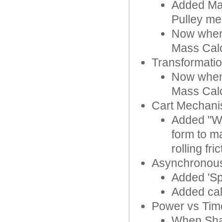
Added Max
Pulley m
Now when 
Mass Calc
Transformatio
Now when 
Mass Calc
Cart Mechan
Added "Whe
form to ma
rolling fric
Asynchronous
Added 'Sp
Added cal
Power vs Tim
When Shar