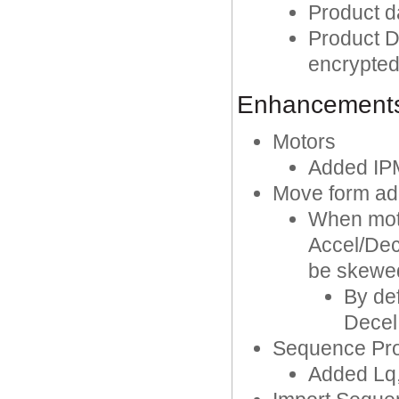
Product da
Product Da
encrypted
Enhancement
Motors
Added IP
Move form ad
When moti
Accel/Dec
be skewe
By def
Decel
Sequence Pro
Added Lq,