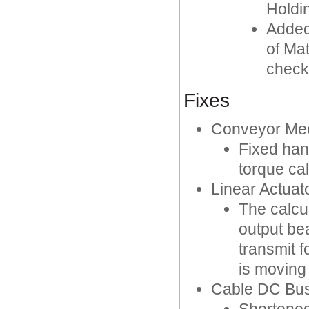
Holdi
Added 
of Mat
check
Fixes
Conveyor Me
Fixed hand
torque cal
Linear Actuat
The calcu
output be
transmit 
is moving 
Cable DC Bus