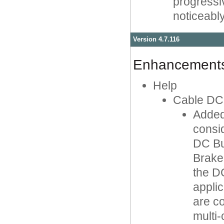
progressi
noticeabl
Version 4.7.116
Enhancement
Help
Cable DC
Added
consi
DC Bu
Brake 
the D
applic
are c
multi-