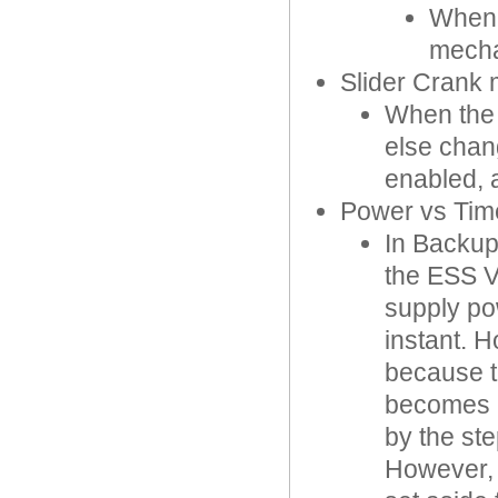
When 
mecha
Slider Crank
When the 
else chang
enabled, 
Power vs Time
In Backup
the ESS V
supply po
instant. 
because t
becomes a
by the st
However, 