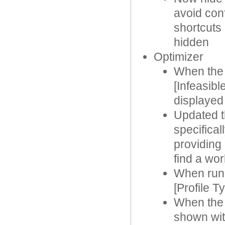
avoid con
shortcuts 
hidden
Optimizer
When the 
[Infeasibl
displayed
Updated t
specifical
providing 
find a wor
When runn
[Profile T
When the 
shown with