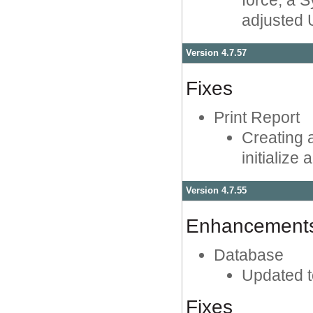
force, a 
adjusted U
Version 4.7.57
Fixes
Print Report
Creating a
initialize
Version 4.7.55
Enhancement
Database
Updated t
Fixes