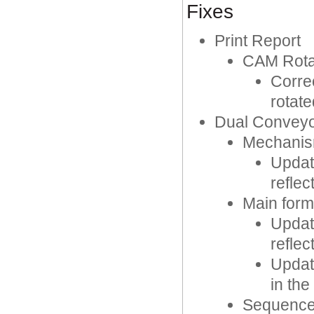
Fixes
Print Report
CAM Rota
Corre
rotat
Dual Convey
Mechanis
Updat
reflec
Main form
Updat
reflec
Updat
in the
Sequence