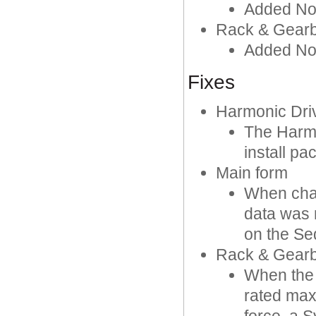
Added No
Rack & Gearb
Added Nom
Fixes
Harmonic Driv
The Harmo
install p
Main form
When cha
data was 
on the S
Rack & Gearb
When the 
rated max