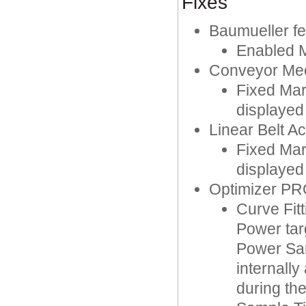
Fixes
Baumueller fe
Enabled M
Conveyor Me
Fixed Mar
displayed
Linear Belt A
Fixed Mar
displayed
Optimizer P
Curve Fit
Power targ
Power Sam
internall
during the