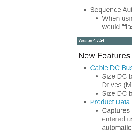
Sequence Au
When usin
would "fla
Version 4.7.54
New Features
Cable DC Bu
Size DC b
Drives (M
Size DC 
Product Data
Captures a
entered us
automatic