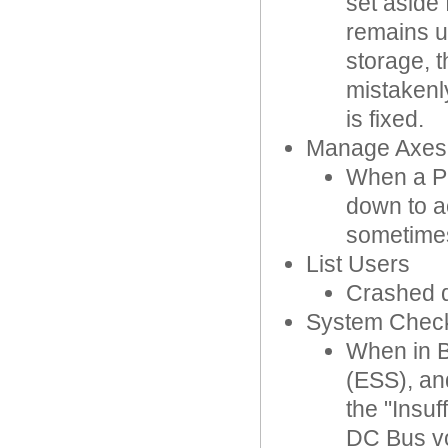
set aside
remains u
storage, 
mistakenl
is fixed.
Manage Axes
When a Po
down to a
sometimes 
List Users
Crashed du
System Chec
When in B
(ESS), an
the "Insu
DC Bus vo