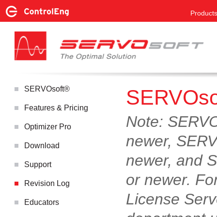
Product
SERVOsoft®
SERVOsof
Features & Pricing
Note: SERVOs
Optimizer Pro
newer, SERVO
Download
newer, and S
Support
or newer. Fo
Revision Log
License Serv
Educators