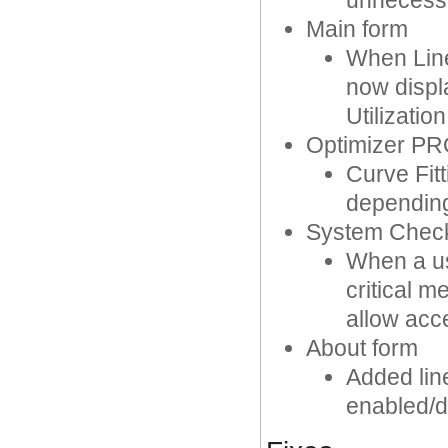
unnecess
Main form
When Line
now displ
Utilizatio
Optimizer P
Curve Fit
depending
System Chec
When a us
critical 
allow acc
About form
Added lin
enabled/d