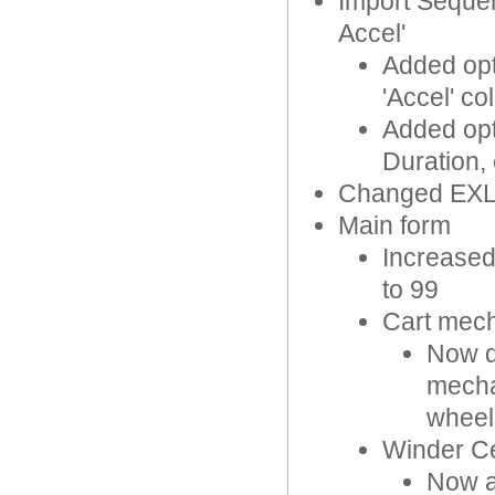
Import Sequen
Accel'
Added opti
'Accel' c
Added opti
Duration,
Changed EXL
Main form
Increased
to 99
Cart mec
Now d
mecha
wheel
Winder Ce
Now ap