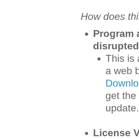
How does thi
Program 
disrupted
This is
a web 
Downlo
get the
update.
License V