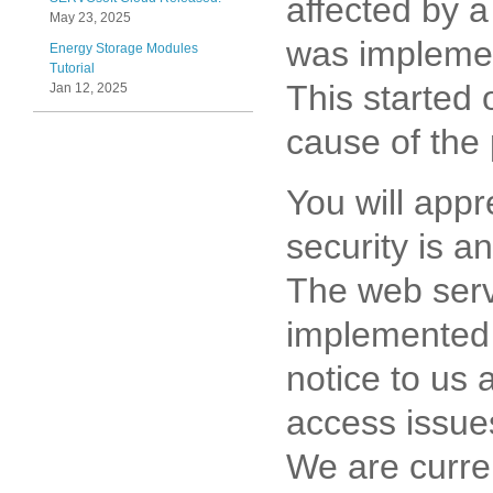
affected by a
May 23, 2025
was implemen
Energy Storage Modules
Tutorial
This started 
Jan 12, 2025
cause of the 
You will appr
security is a
The web serv
implemented 
notice to us 
access issue
We are curre