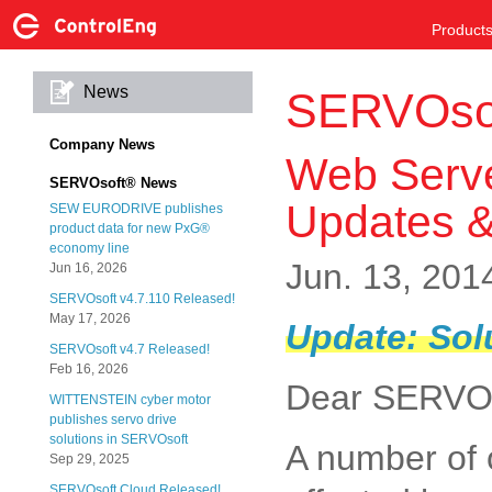
Product
News
SERVOso
Company News
Web Serve
SERVOsoft® News
Updates &
SEW EURODRIVE publishes
product data for new PxG®
economy line
Jun. 13, 201
Jun 16, 2026
SERVOsoft v4.7.110 Released!
May 17, 2026
Update: Sol
SERVOsoft v4.7 Released!
Feb 16, 2026
Dear SERVOs
WITTENSTEIN cyber motor
publishes servo drive
solutions in SERVOsoft
A number of 
Sep 29, 2025
SERVOsoft Cloud Released!