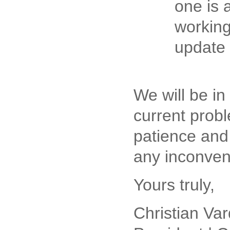
one is 
working
update
We will be in
current prob
patience and
any inconven
Yours truly,
Christian Var