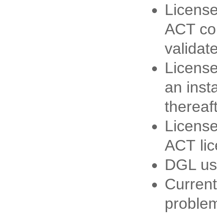
License
ACT con
validate
License
an inst
thereaft
License
ACT lic
DGL use
Current
proble