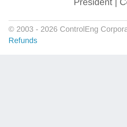
President | 
© 2003 - 2026 ControlEng Corpora
Refunds