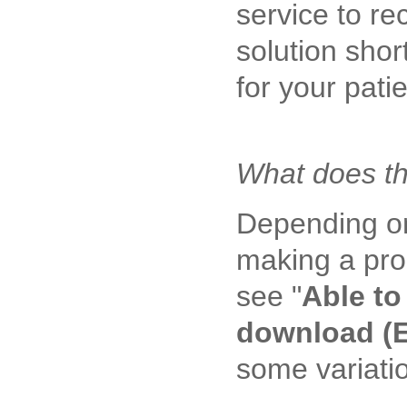
service to re
solution shor
for your pat
What does th
Depending on
making a pro
see "
Able to
download (E
some variatio